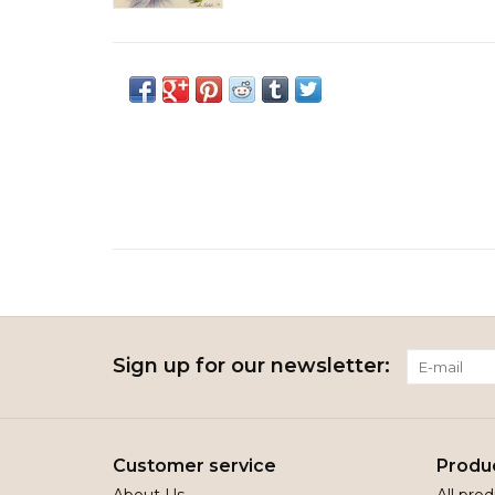
Sign up for our newsletter:
Customer service
Produ
About Us
All pro