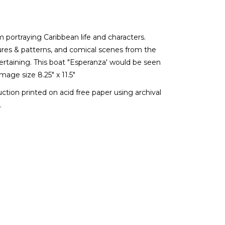
m portraying Caribbean life and characters.
xtures & patterns, and comical scenes from the
tertaining. This boat "Esperanza' would be seen
mage size 8.25" x 11.5"
duction printed on acid free paper using archival
.