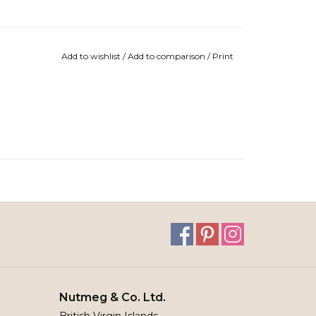
Add to wishlist
/
Add to comparison
/
Print
Nutmeg & Co. Ltd.
British Virgin Islands