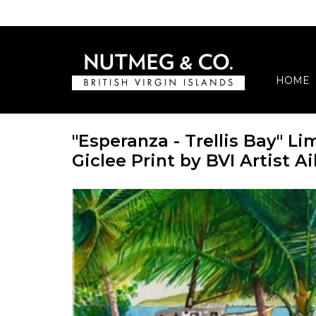
HOME
"Esperanza - Trellis Bay" Li
Giclee Print by BVI Artist 