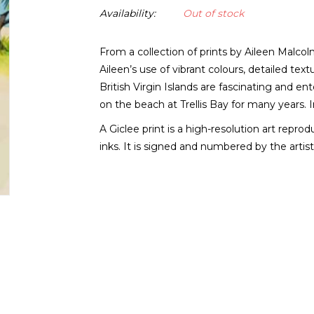
Availability:
Out of stock
From a collection of prints by Aileen Malcol
Aileen’s use of vibrant colours, detailed te
British Virgin Islands are fascinating and en
on the beach at Trellis Bay for many years. I
A Giclee print is a high-resolution art repro
inks. It is signed and numbered by the artist