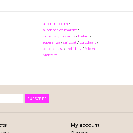
aileenmalcolm
/
aileenmalcolmartist
/
britishvirginislands
/
BVIart
/
esperanza
/
sailboat
/
tortolaart
/
tortolaartist
/
trellisbay
/
Aileen
Malcolm
SUBSCRIBE
cts
My account
ducts
Register