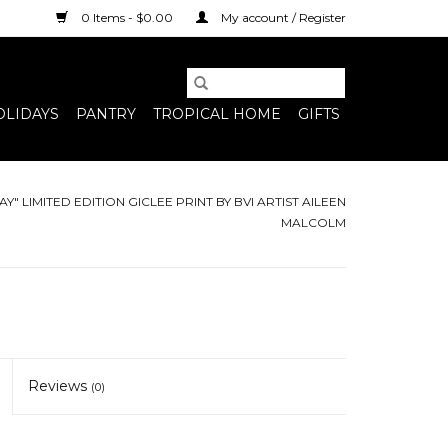
0 Items - $0.00
My account / Register
OLIDAYS
PANTRY
TROPICAL HOME
GIFTS
AY" LIMITED EDITION GICLEE PRINT BY BVI ARTIST AILEEN
MALCOLM
Reviews
(0)