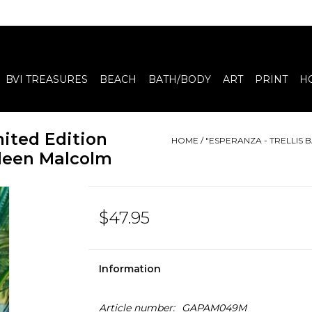
BVI TREASURES
BEACH
BATH/BODY
ART
PRINT
H
mited Edition
HOME
/
"ESPERANZA - TRELLIS B
Aileen Malcolm
$47.95
Information
Article number:
GAPAM049M