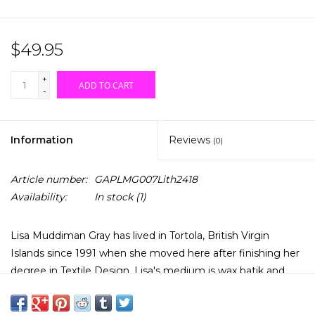
$49.95
+
ADD TO CART
-
Information
Reviews
(0)
Article number:
GAPLMG007Lith2418
Availability:
In stock
(1)
Lisa Muddiman Gray has lived in Tortola, British Virgin
Islands since 1991 when she moved here after finishing her
degree in Textile Design. Lisa's medium is wax batik and
watercolours. Her subjects are local landscapes, flora &
fauna and sealife. This print is of a Green Sea Turtle. It is a