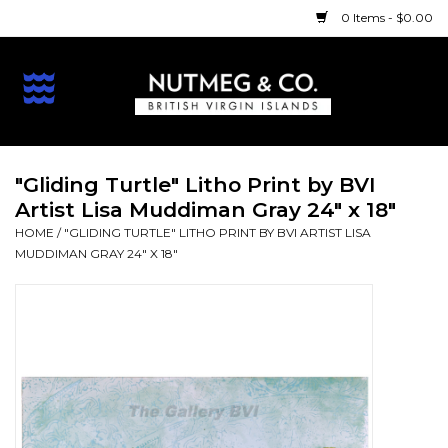
0 Items - $0.00
Home
BVI Treasures
"Gliding Turtle" Litho Print by BVI
Artist Lisa Muddiman Gray 24" x 18"
Beach
HOME
/
"GLIDING TURTLE" LITHO PRINT BY BVI ARTIST LISA
MUDDIMAN GRAY 24" X 18"
Bath/Body
Art
Print
Holidays