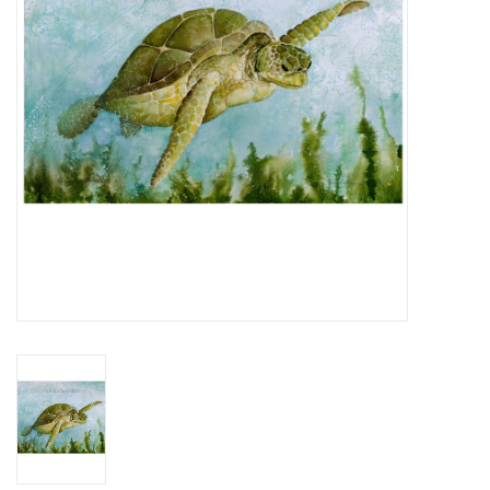
Pantry
Tropical Home
Gifts