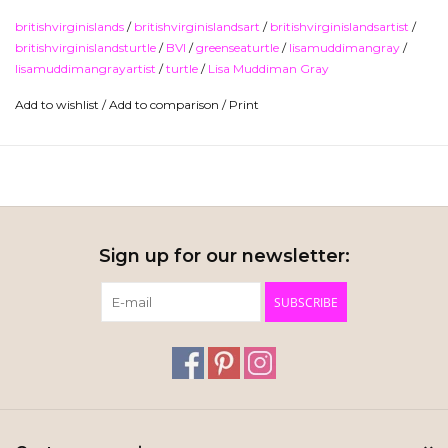
lythograph print and comes rolled in a tube. "Gliding Turtle"
britishvirginislands
/
britishvirginislandsart
/
britishvirginislandsartist
/
Lithograph Print by Lisa Muddiman Gray.
britishvirginislandsturtle
/
BVI
/
greenseaturtle
/
lisamuddimangray
/
lisamuddimangrayartist
/
turtle
/
Lisa Muddiman Gray
I
mage size is 23" x 17".
Add to wishlist
/
Add to comparison
/
Print
Ships in a tube.
Sign up for our newsletter:
SUBSCRIBE