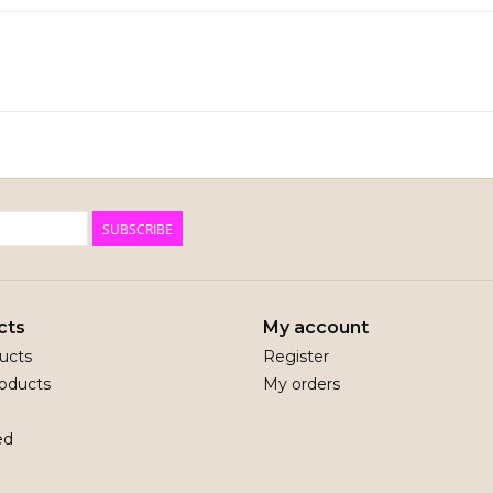
SUBSCRIBE
cts
My account
ducts
Register
oducts
My orders
ed