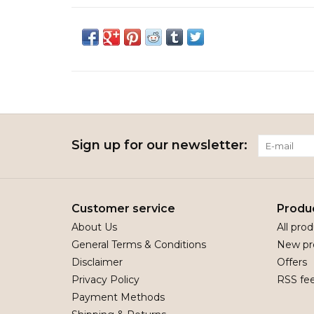
Sign up for our newsletter:
Customer service
Produ
About Us
All pro
General Terms & Conditions
New pr
Disclaimer
Offers
Privacy Policy
RSS fe
Payment Methods