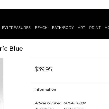
BVI TREASURES
BEACH
BATH/BODY
ART
PRINT
H
ric Blue
$39.95
Information
Article number:
SHFAEB1002