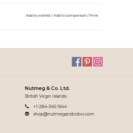
Add to wishlist
/
Add to comparison
/
Print
Nutmeg & Co. Ltd.
British Virgin Islands
+1-284-345-1644
shop@nutmegandcobvi.com