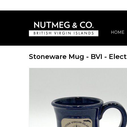
HOME
Stoneware Mug - BVI - Elect