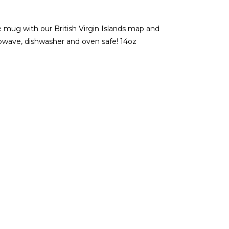
ug with our British Virgin Islands map and
rowave, dishwasher and oven safe! 14oz