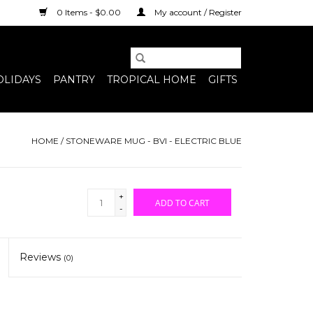
0 Items - $0.00
My account / Register
OLIDAYS
PANTRY
TROPICAL HOME
GIFTS
HOME
/
STONEWARE MUG - BVI - ELECTRIC BLUE
+
ADD TO CART
-
Reviews
(0)