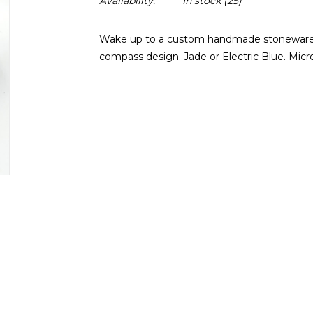
Availability:
In stock
(25)
Wake up to a custom handmade stoneware m
compass design. Jade or Electric Blue. Mic